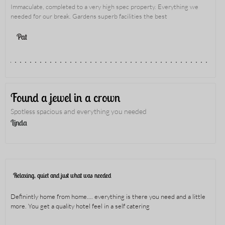
Immaculate, completed to a very high spec property. Everything we
needed for our break. Gardens superb facilities the best
Pat
Found a jewel in a crown
Spotless spacious and everything you needed
Linda
Relaxing, quiet and just what was needed
Definintly home from home.... everything is there you need and a little
more. You get a quality hotel feel in a self catering