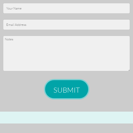
SUBMIT