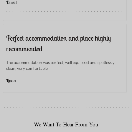
David
Perfect accommodation and place highly
recommended
The accommodation was perfect, well equipped and spotlessly
clean, very comfortable
Linda
We Want To Hear From You