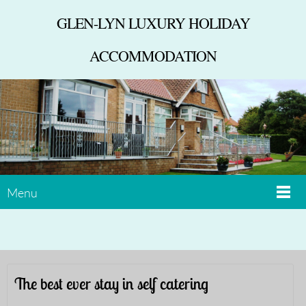
GLEN-LYN LUXURY HOLIDAY
ACCOMMODATION
Menu
The best ever stay in self catering